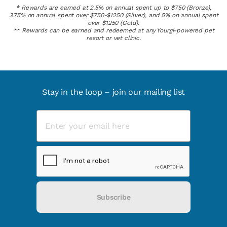
* Rewards are earned at 2.5% on annual spent up to $750 (Bronze),
3.75% on annual spent over $750-$1250 (Silver), and 5% on annual spent
over $1250 (Gold).
** Rewards can be earned and redeemed at any Yourgi-powered pet
resort or vet clinic.
Stay in the loop – join our mailing list
Subscribe