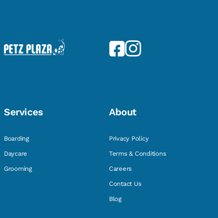
Services
About
Boarding
Privacy Policy
Daycare
Terms & Conditions
Grooming
Careers
Contact Us
Blog