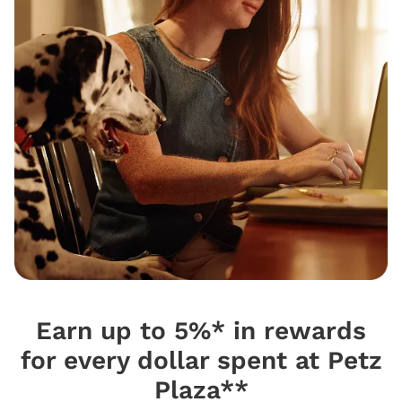
Earn up to 5%* in rewards
for every dollar spent at Petz
Plaza**