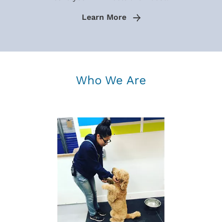
Learn More
Who We Are