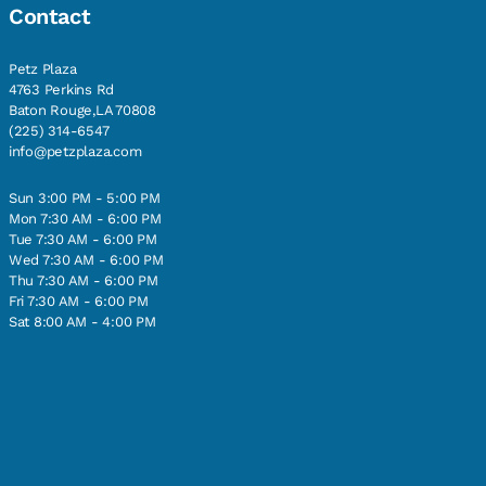
Contact
Petz Plaza
4763 Perkins Rd
Baton Rouge,LA 70808
(225) 314-6547
info@petzplaza.com
Sun 3:00 PM - 5:00 PM
Mon 7:30 AM - 6:00 PM
Tue 7:30 AM - 6:00 PM
Wed 7:30 AM - 6:00 PM
Thu 7:30 AM - 6:00 PM
Fri 7:30 AM - 6:00 PM
Sat 8:00 AM - 4:00 PM