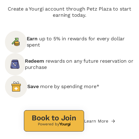
Create a Yourgi account through Petz Plaza to start
earning today.
Earn
up to 5% in rewards for every dollar
spent
Redeem
rewards on any future reservation or
purchase
Save
more by spending more*
Book to Join
Learn More
Powered by