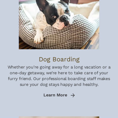
Dog Boarding
Whether you’re going away for a long vacation or a
one-day getaway, we’re here to take care of your
furry friend. Our professional boarding staff makes
sure your dog stays happy and healthy.
Learn More