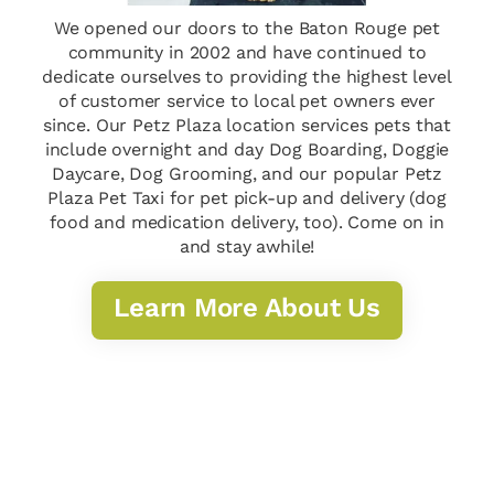
We opened our doors to the Baton Rouge pet
community in 2002 and have continued to
dedicate ourselves to providing the highest level
of customer service to local pet owners ever
since. Our Petz Plaza location services pets that
include overnight and day Dog Boarding, Doggie
Daycare, Dog Grooming, and our popular Petz
Plaza Pet Taxi for pet pick-up and delivery (dog
food and medication delivery, too). Come on in
and stay awhile!
Learn More About Us