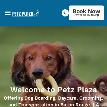
Book Now
Powered By
Welcome to Petz Plaza
Offering Dog Boarding, Daycare, Grooming,
and Transportation in Baton Rouge, LA