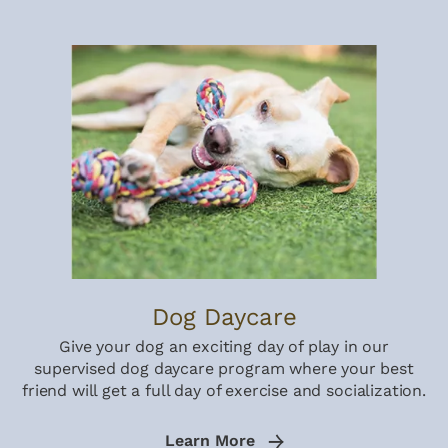
Dog Daycare
Give your dog an exciting day of play in our
supervised dog daycare program where your best
friend will get a full day of exercise and socialization.
Learn More