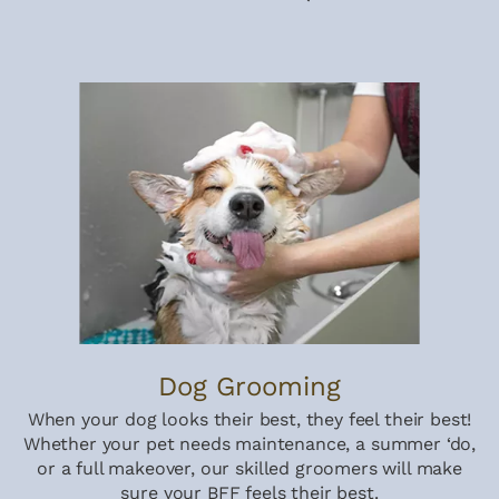
Dog Grooming
When your dog looks their best, they feel their best!
Whether your pet needs maintenance, a summer ‘do,
or a full makeover, our skilled groomers will make
sure your BFF feels their best.