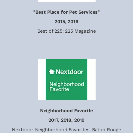
"Best Place for Pet Services"
2015, 2016
Best of 225: 225 Magazine
Neighborhood Favorite
2017, 2018, 2019
Nextdoor Neighborhood Favorites, Baton Rouge