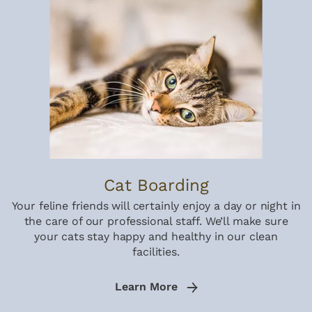
Cat Boarding
Your feline friends will certainly enjoy a day or night in
the care of our professional staff. We’ll make sure
your cats stay happy and healthy in our clean
facilities.
Learn More