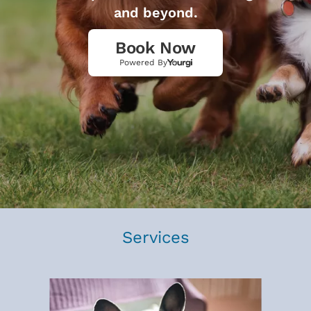
and beyond.
Book Now
Powered By
Services