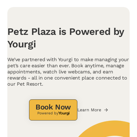
Petz Plaza is Powered by
Yourgi
We’ve partnered with Yourgi to make managing your
pet’s care easier than ever. Book anytime, manage
appointments, watch live webcams, and earn
rewards - all in one convenient place connected to
our Pet Resort.
Book Now
Learn More
Powered by