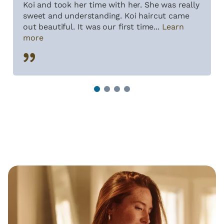
Koi and took her time with her. She was really
sweet and understanding. Koi haircut came
out beautiful. It was our first time...
Learn
more
1
2
3
4