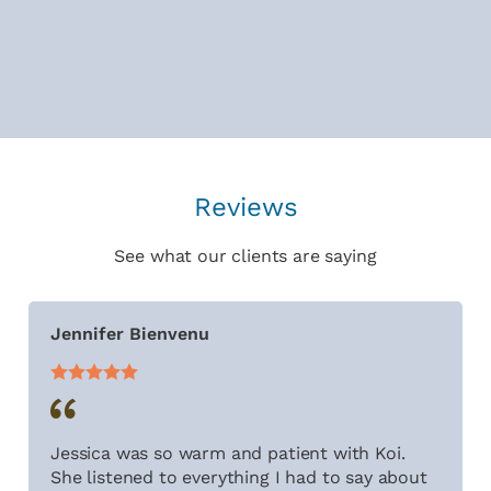
Reviews
See what our clients are saying
Jennifer Bienvenu
Jessica was so warm and patient with Koi.
She listened to everything I had to say about